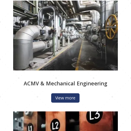
ACMV & Mechanical Engineering
View more