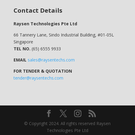
Contact Details
Raysen Technologies Pte Ltd
66 Tannery Lane, Sindo Industrial Building, #01-05L
Singapore
TEL NO.
(65) 6555 9933
EMAIL
sales@raysentechs.com
FOR TENDER & QUOTATION
tender@raysentechs.com
© Copyright 2024. All rights reserved Raysen
Technologies Pte Ltd