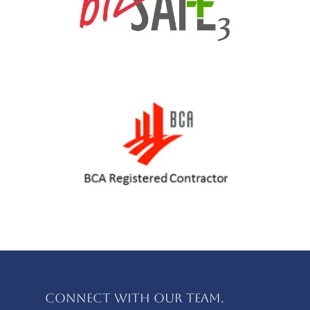
Connect with our team.