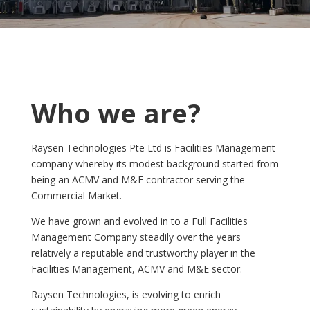
Who we are?
Raysen Technologies Pte Ltd is Facilities Management
company whereby its modest background started from
being an ACMV and M&E contractor serving the
Commercial Market.
We have grown and evolved in to a Full Facilities
Management Company steadily over the years
relatively a reputable and trustworthy player in the
Facilities Management, ACMV and M&E sector.
Raysen Technologies, is evolving to enrich