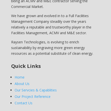
being an ACMV and M&E contractor serving the
Commercial Market.
We have grown and evolved in to a Full Facilities
Management Company steadily over the years
relatively a reputable and trustworthy player in the
Facilities Management, ACMV and M&E sector.
Raysen Technologies, is evolving to enrich
sustainability by engraving more green energy
resources as a potential substitute of clean energy.
Quick Links
Home
About Us
Our Servcies & Capablities
Our Project Reference
Contact Us