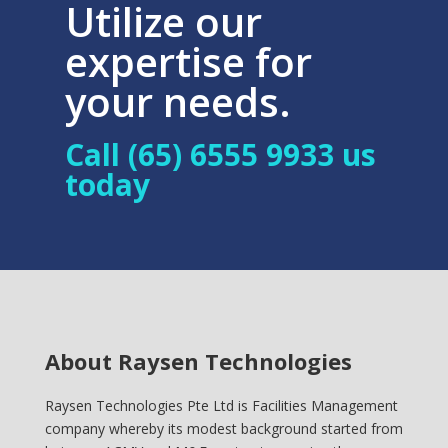
Utilize our
expertise for
your needs.
Call (65) 6555 9933 us
today
About Raysen Technologies
Raysen Technologies Pte Ltd is Facilities Management
company whereby its modest background started from