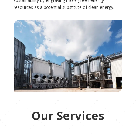
sustainability by engraving more green energy
resources as a potential substitute of clean energy.
Our Services