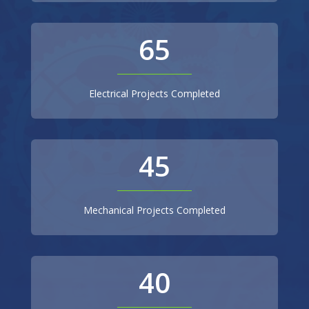
65
Electrical Projects Completed
45
Mechanical Projects Completed
40