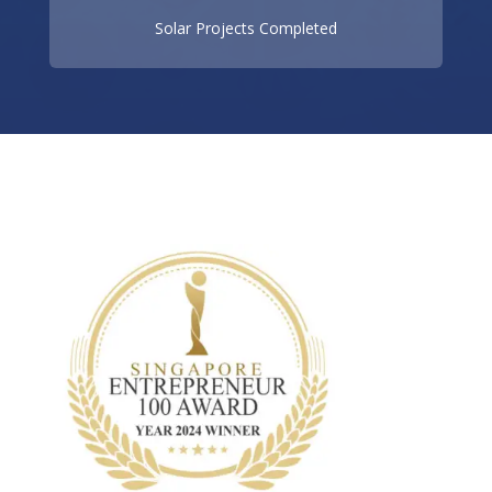
Solar Projects Completed