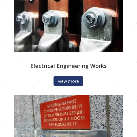
Electrical Engineering Works
View more