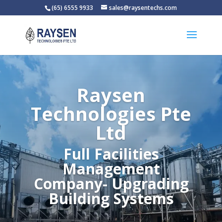
(65) 6555 9933
sales@raysentechs.com
Raysen
Technologies Pte
Ltd
Full Facilities
Management
Company- Upgrading
Building Systems