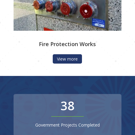
Fire Protection Works
View more
38
Government Projects Completed